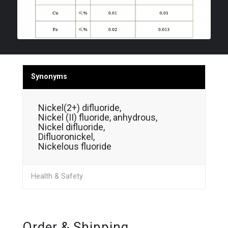
Synonyms
Nickel(2+) difluoride,
Nickel (II) fluoride, anhydrous,
Nickel difluoride,
Difluoronickel,
Nickelous fluoride
Health & Safety
Order & Shipping