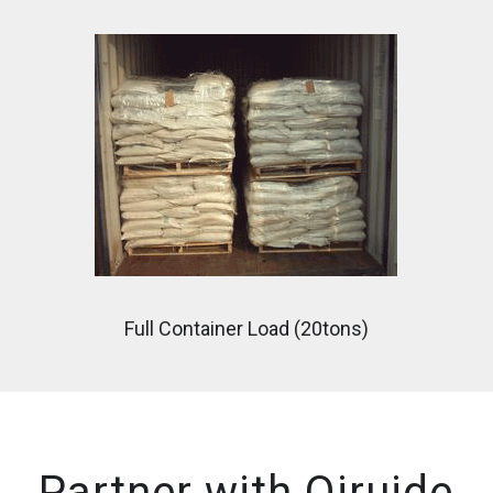
Full Container Load (20tons)
Partner with Qiruide