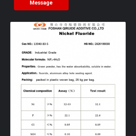
Message