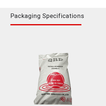
Packaging Specifications