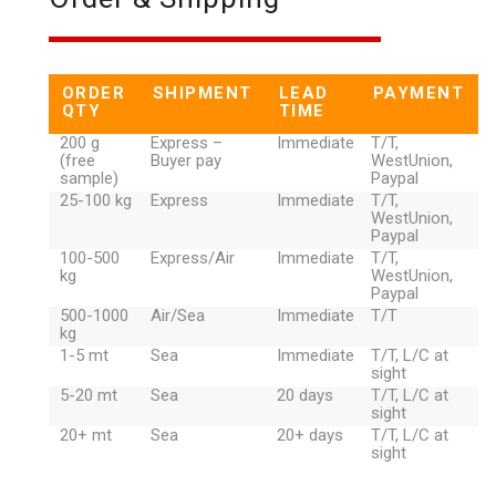
ORDER
SHIPMENT
LEAD
PAYMENT
QTY
TIME
200 g
Express –
Immediate
T/T,
(free
Buyer pay
WestUnion,
sample)
Paypal
25-100 kg
Express
Immediate
T/T,
WestUnion,
Paypal
100-500
Express/Air
Immediate
T/T,
kg
WestUnion,
Paypal
500-1000
Air/Sea
Immediate
T/T
kg
1-5 mt
Sea
Immediate
T/T, L/C at
sight
5-20 mt
Sea
20 days
T/T, L/C at
sight
20+ mt
Sea
20+ days
T/T, L/C at
sight