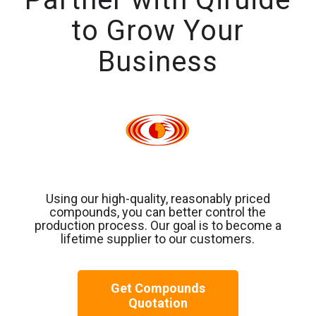
to Grow Your
Business
Using our high-quality, reasonably priced
compounds, you can better control the
production process. Our goal is to become a
lifetime supplier to our customers.
Get Compounds
Quotation