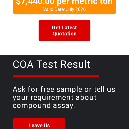
$7,440.00 per metric ton
Valid Date: July 2026
Get Latest
Quotation
COA Test Result
Ask for free sample or tell us
your requirement about
compound assay.
Leave Us