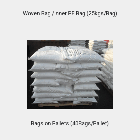
Woven Bag /Inner PE Bag (25kgs/Bag)
Bags on Pallets (40Bags/Pallet)