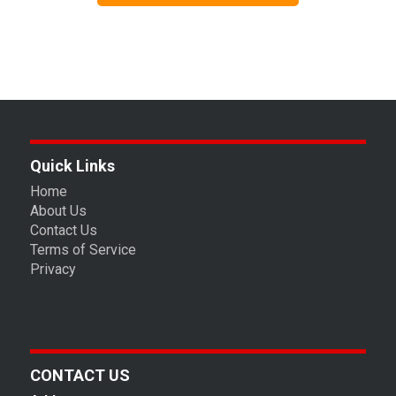
Quick Links
Home
About Us
Contact Us
Terms of Service
Privacy
CONTACT US