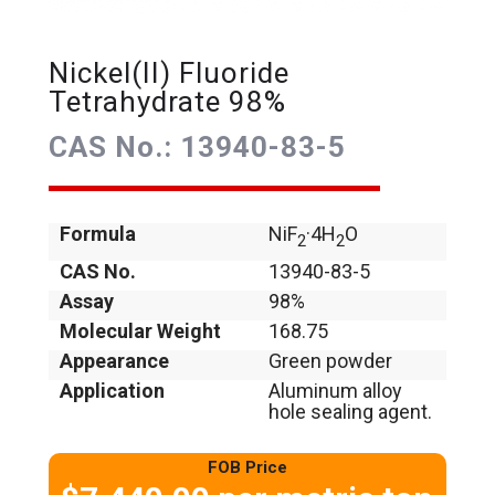
Nickel(II) Fluoride
Tetrahydrate 98%
CAS No.: 13940-83-5
Formula
NiF
·4H
O
2
2
CAS No.
13940-83-5
Assay
98%
Molecular Weight
168.75
Appearance
Green powder
Application
Aluminum alloy
hole sealing agent.
FOB Price