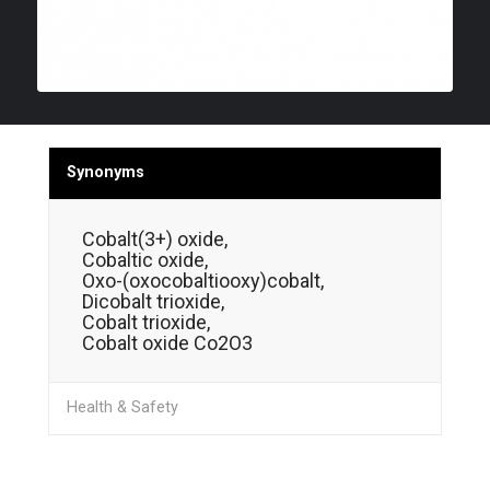
Synonyms
Cobalt(3+) oxide,
Cobaltic oxide,
Oxo-(oxocobaltiooxy)cobalt,
Dicobalt trioxide,
Cobalt trioxide,
Cobalt oxide Co2O3
Health & Safety