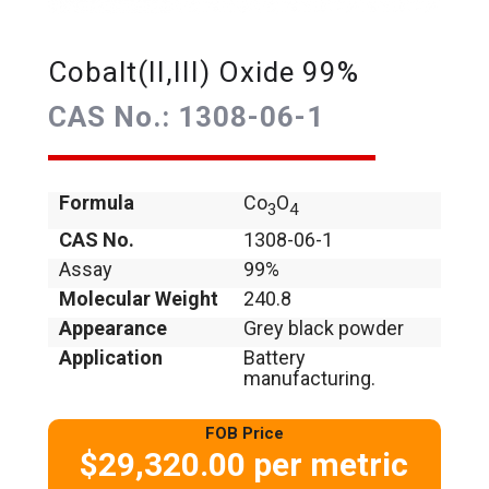
Cobalt(II,III) Oxide 99%
CAS No.: 1308-06-1
Formula
Co
O
3
4
CAS No.
1308-06-1
Assay
99%
Molecular Weight
240.8
Appearance
Grey black powder
Application
Battery
manufacturing.
FOB Price
$29,320.00 per metric