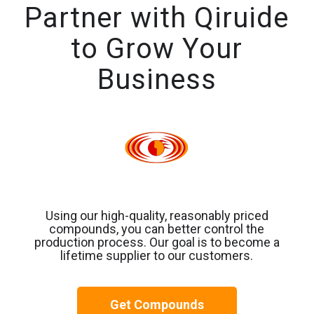
Partner with Qiruide
to Grow Your
Business
Using our high-quality, reasonably priced
compounds, you can better control the
production process. Our goal is to become a
lifetime supplier to our customers.
Get Compounds