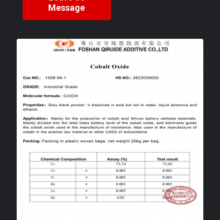
Message