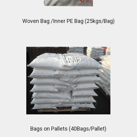
Woven Bag /Inner PE Bag (25kgs/Bag)
Bags on Pallets (40Bags/Pallet)