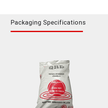
Packaging Specifications