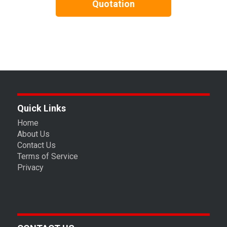
Quotation
Quick Links
Home
About Us
Contact Us
Terms of Service
Privacy