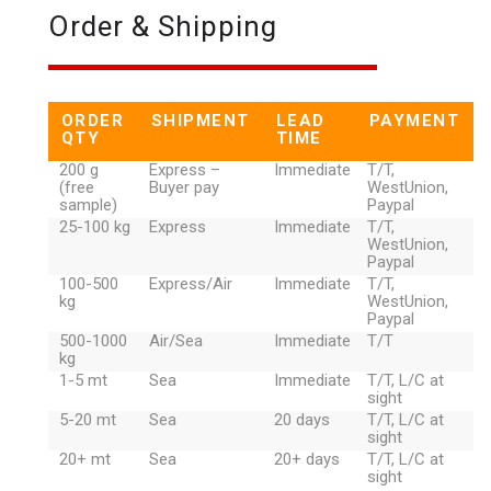
Order & Shipping
ORDER
SHIPMENT
LEAD
PAYMENT
QTY
TIME
200 g
Express –
Immediate
T/T,
(free
Buyer pay
WestUnion,
sample)
Paypal
25-100 kg
Express
Immediate
T/T,
WestUnion,
Paypal
100-500
Express/Air
Immediate
T/T,
kg
WestUnion,
Paypal
500-1000
Air/Sea
Immediate
T/T
kg
1-5 mt
Sea
Immediate
T/T, L/C at
sight
5-20 mt
Sea
20 days
T/T, L/C at
sight
20+ mt
Sea
20+ days
T/T, L/C at
sight