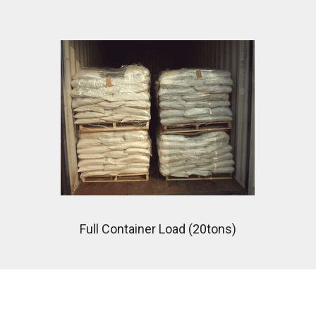
Full Container Load (20tons)