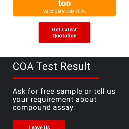
ton
Valid Date: July 2026
Get Latest
Quotation
COA Test Result
Ask for free sample or tell us
your requirement about
compound assay.
Leave Us